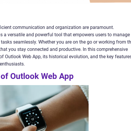
 efficient communication and organization are paramount.
s a versatile and powerful tool that empowers users to manage
d tasks seamlessly. Whether you are on the go or working from t
that you stay connected and productive. In this comprehensive
s of Outlook Web App, its historical evolution, and the key feature
 enthusiasts.
y of Outlook Web App