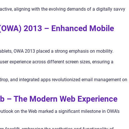
ctive, aligning with the evolving demands of a digitally savvy
 (OWA) 2013 – Enhanced Mobile
tablets, OWA 2013 placed a strong emphasis on mobility.
ser experience across different screen sizes, ensuring a
nd-drop, and integrated apps revolutionized email management on
eb – The Modern Web Experience
Outlook on the Web marked a significant milestone in OWA’s