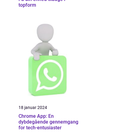
topform
18 januar 2024
Chrome App: En
dybdegående gennemgang
for tech-entusiaster