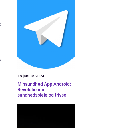
k
s
18 januar 2024
Minsundhed App Android:
Revolutionen i
sundhedspleje og trivsel