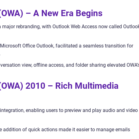
 (OWA) – A New Era Begins
 major rebranding, with Outlook Web Access now called Outloo
Microsoft Office Outlook, facilitated a seamless transition for
.
versation view, offline access, and folder sharing elevated OWA’
(OWA) 2010 – Rich Multimedia
tegration, enabling users to preview and play audio and video
 addition of quick actions made it easier to manage emails