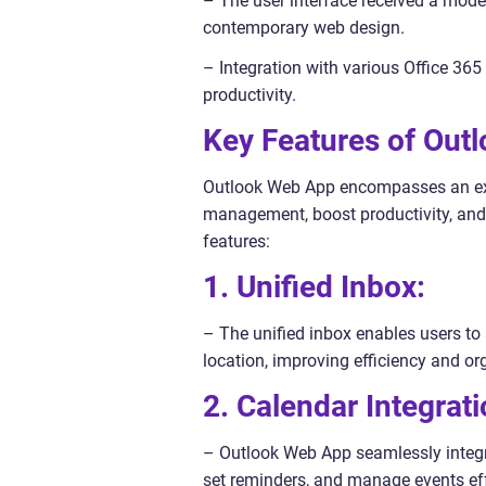
– The user interface received a moder
contemporary web design.
– Integration with various Office 36
productivity.
Key Features of Out
Outlook Web App encompasses an exte
management, boost productivity, and 
features:
1. Unified Inbox:
– The unified inbox enables users t
location, improving efficiency and or
2. Calendar Integrati
– Outlook Web App seamlessly integra
set reminders, and manage events eff