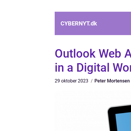
CYBERNYT.
dk
Outlook Web A
in a Digital Wo
29 oktober 2023
Peter Mortensen