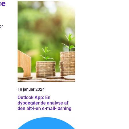
ce
or
18 januar 2024
Outlook App: En
dybdegående analyse af
den alt-i-en e-mail-løsning