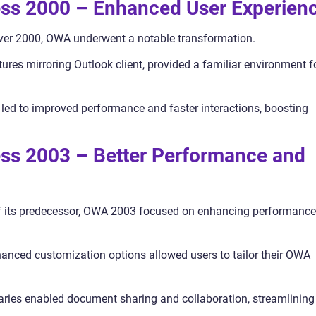
ss 2000 – Enhanced User Experien
er 2000, OWA underwent a notable transformation.
tures mirroring Outlook client, provided a familiar environment f
led to improved performance and faster interactions, boosting
ss 2003 – Better Performance and
f its predecessor, OWA 2003 focused on enhancing performance
anced customization options allowed users to tailor their OWA
aries enabled document sharing and collaboration, streamlining