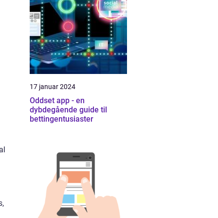
17 januar 2024
Oddset app - en
dybdegående guide til
bettingentusiaster
al
s,