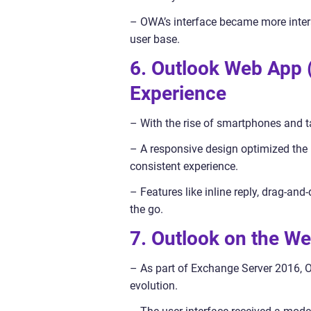
– OWA’s interface became more intera
user base.
6. Outlook Web App
Experience
– With the rise of smartphones and 
– A responsive design optimized the u
consistent experience.
– Features like inline reply, drag-a
the go.
7. Outlook on the W
– As part of Exchange Server 2016, 
evolution.