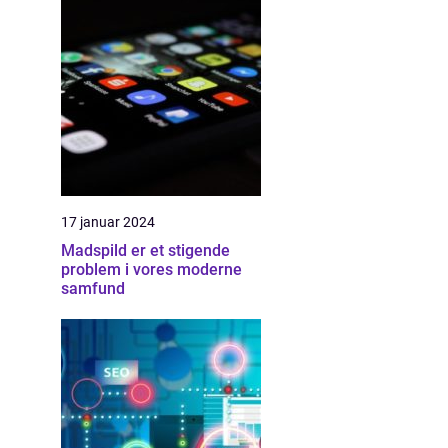
17 januar 2024
Madspild er et stigende
problem i vores moderne
samfund