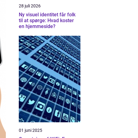
28 juli 2026
Ny visuel identitet får folk
til at spørge: Hvad koster
en hjemmeside?
01 juni 2025