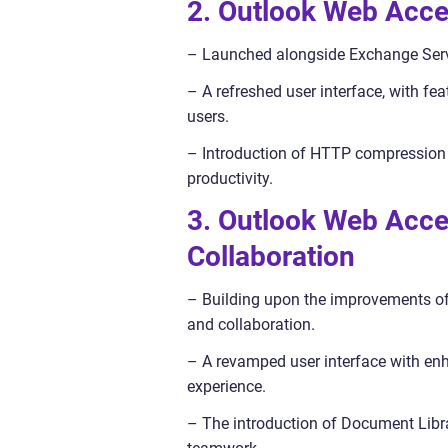
2. Outlook Web Acce
– Launched alongside Exchange Serv
– A refreshed user interface, with fea
users.
– Introduction of HTTP compression 
productivity.
3. Outlook Web Acce
Collaboration
– Building upon the improvements o
and collaboration.
– A revamped user interface with enh
experience.
– The introduction of Document Libr