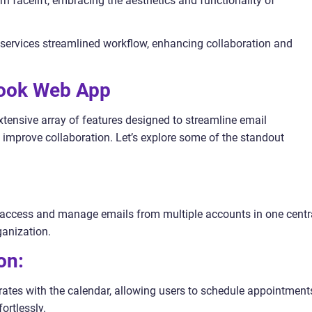
n facelift, embracing the aesthetics and functionality of
5 services streamlined workflow, enhancing collaboration and
look Web App
nsive array of features designed to streamline email
improve collaboration. Let’s explore some of the standout
o access and manage emails from multiple accounts in one centr
ganization.
on:
tes with the calendar, allowing users to schedule appointment
ortlessly.