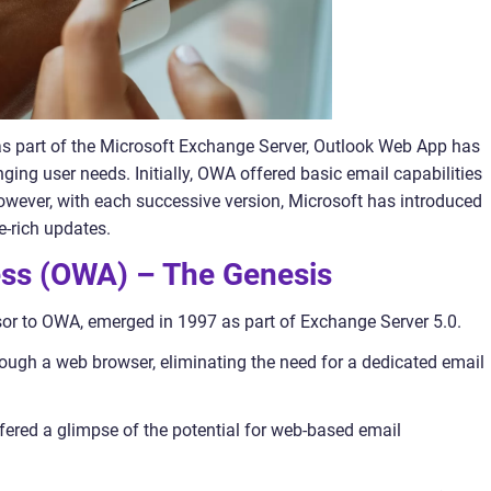
s as part of the Microsoft Exchange Server, Outlook Web App has
ging user needs. Initially, OWA offered basic email capabilities
wever, with each successive version, Microsoft has introduced
-rich updates.
ess (OWA) – The Genesis
or to OWA, emerged in 1997 as part of Exchange Server 5.0.
rough a web browser, eliminating the need for a dedicated email
ered a glimpse of the potential for web-based email