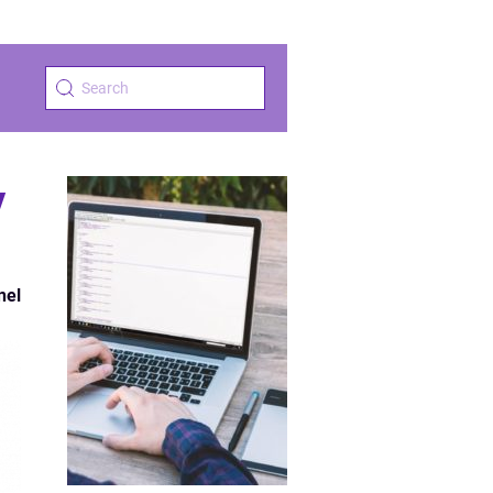
y
nel