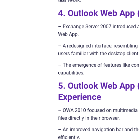
teamwork.
4. Outlook Web App
– Exchange Server 2007 introduced a
Web App.
– A redesigned interface, resembling 
users familiar with the desktop client
– The emergence of features like con
capabilities.
5. Outlook Web App 
Experience
– OWA 2010 focused on multimedia in
files directly in their browser.
– An improved navigation bar and the
efficiently.