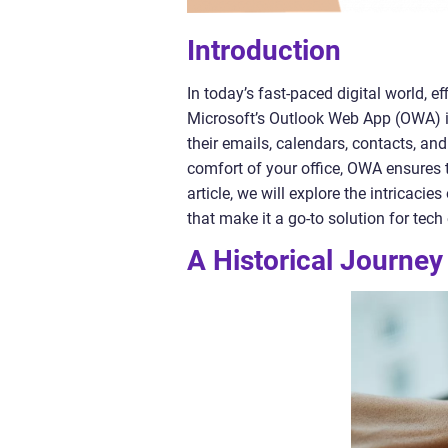
Introduction
In today’s fast-paced digital world,
Microsoft’s Outlook Web App (OWA) i
their emails, calendars, contacts, an
comfort of your office, OWA ensures 
article, we will explore the intricacie
that make it a go-to solution for tech
A Historical Journe