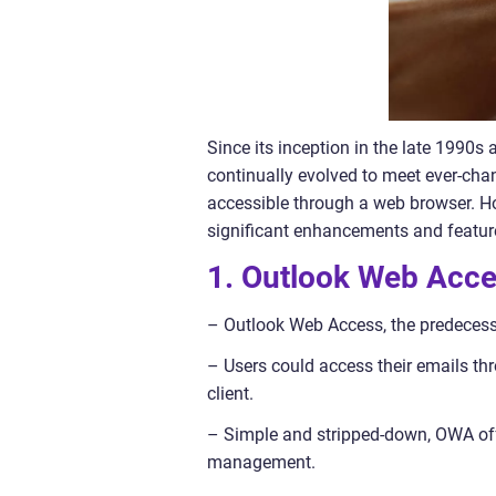
Since its inception in the late 1990
continually evolved to meet ever-chan
accessible through a web browser. Ho
significant enhancements and feature
1. Outlook Web Acc
– Outlook Web Access, the predecess
– Users could access their emails th
client.
– Simple and stripped-down, OWA off
management.