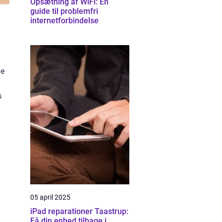
Opsætning af WiFi: En
guide til problemfri
internetforbindelse
he
s
05 april 2025
iPad reparationer Taastrup:
Få din enhed tilbage i