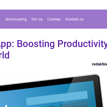
Annoncering
Om os
Cookies
Kontakt os
pp: Boosting Productivit
rld
redaktio